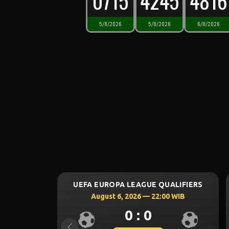
0715
4245
4816
5/8/2026
5/8/2026
6/8/2026
E QUALIFIERS
UEFA EUROPA LEAGUE QUALIFIERS
 00:00 WIB
August 6, 2026 — 22:59 WIB
0
0 : 0