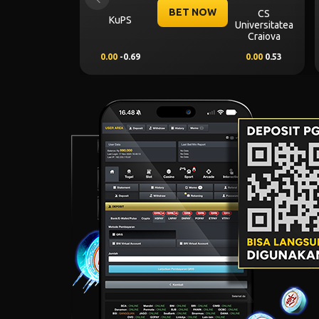
Previous
W
BET NOW
Maccabi Tel
Pafos FC
CSKA Sofia
Aviv (n)
-0.75
-0.76
0.25
0.70
-0.25
-0.86