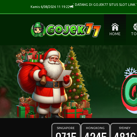
SELAMAT DATANG DI GOJEK77 SITUS SLOT LINK T
Kamis 6/08/2026 11:19:23
HOME
TO
SINGAPORE
HONGKONG
SYDNEY