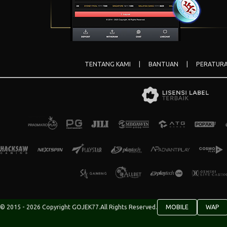
TENTANG KAMI
|
BANTUAN
|
PERATUR
© 2015 - 2026 Copyright GOJEK77.
All Rights Reserved.
MOBILE
WAP