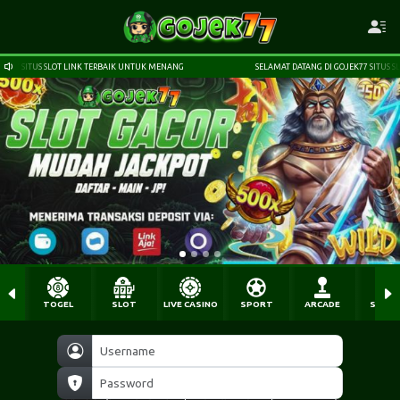
7 SITUS SLOT LINK TERBAIK UNTUK MENANG
SELAMAT DATANG DI GOJEK77 SITUS SLOT
TOGEL
SLOT
LIVE CASINO
SPORT
ARCADE
SABU