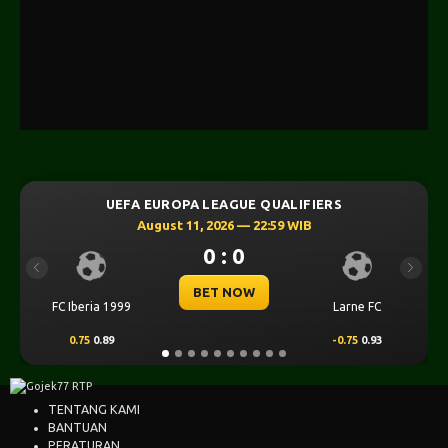
UEFA EUROPA LEAGUE QUALIFIERS
August 11, 2026 — 22:59 WIB
0 : 0
Previous
Next
BET NOW
FC Iberia 1999
Larne FC
0.75
0.89
-0.75
0.93
TENTANG KAMI
BANTUAN
PERATURAN