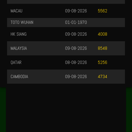
MACAU
09-08-2026
5562
TOTO WUHAN
01-01-1970
HK SIANG
09-08-2026
4008
MALAYSIA
09-08-2026
8548
QATAR
08-08-2026
5256
CAMBODIA
09-08-2026
4734