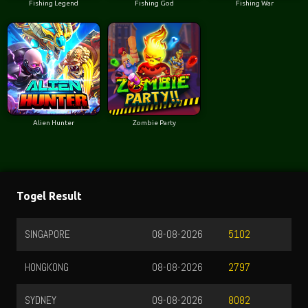
Fishing Legend
Fishing God
Fishing War
Alien Hunter
Zombie Party
Togel Result
SINGAPORE
08-08-2026
5102
HONGKONG
08-08-2026
2797
SYDNEY
09-08-2026
8082