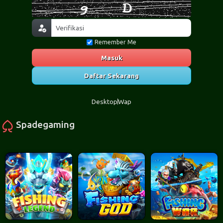
Remember Me
Masuk
Daftar Sekarang
Desktop
Wap
Spadegaming