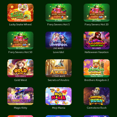
Lucky Snake Wheel
Fiery Sevens Hot 5
Fiery Sevens Hot 20
Fiery Sevens Hot 50
Love Idol
Halloween Vacation
Gold West
Secrets of Anubis
Brothers Kingdom 2
Magic Kitty
Moji Mania
Gemstone Rush