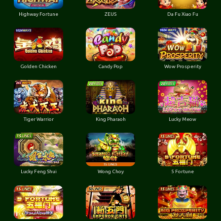
Highway Fortune
ZEUS
Da Fu Xiao Fu
Golden Chicken
Candy Pop
Wow Prosperity
Tiger Warrior
King Pharaoh
Lucky Meow
Lucky Feng Shui
Wong Choy
5 Fortune