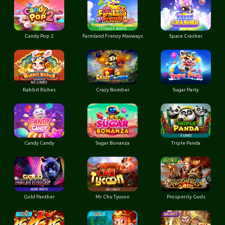
Candy Pop 2
Farmland Frenzy Maxways
Space Crasher
Rabbit Riches
Crazy Bomber
Sugar Party
Candy Candy
Sugar Bonanza
Triple Panda
Gold Panther
Mr Chu Tycoon
Prosperity Gods