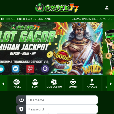
OT LINK TERBAIK UNTUK MENANG
SELAMAT DATANG DI GOJEK77 SITUS SLOT LINK TER
TOGEL
SLOT
LIVE CASINO
SPORT
ARCADE
SABU