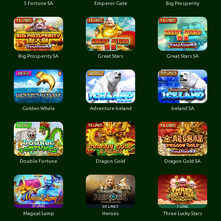
5 Fortune SA
Emperor Gate
Big Prosperity
Big Prosperity SA
Great Stars
Great Stars SA
Golden Whale
Adventure Iceland
Iceland SA
Double Fortune
Dragon Gold
Dragon Gold SA
Magical Lamp
Heroes
Three Lucky Stars