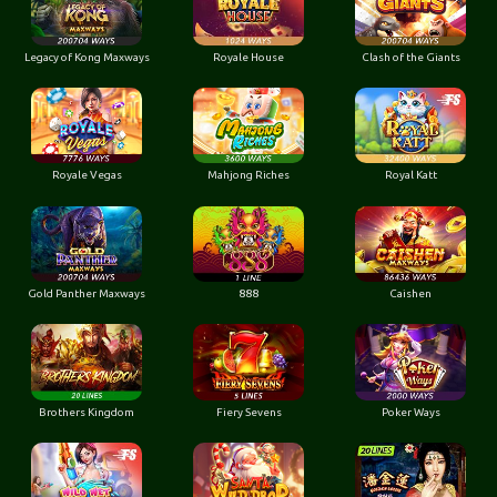
Legacy of Kong Maxways
Royale House
Clash of the Giants
Royale Vegas
Mahjong Riches
Royal Katt
Gold Panther Maxways
888
Caishen
Brothers Kingdom
Fiery Sevens
Poker Ways