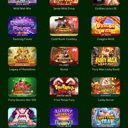
Wild Wet Win
Santa Wild Drop
Golden Lotus SE
Dancing Fever
Gold Rush Cowboy
Dragon Wish
Legacy of Ramakien
Roma
Fury Max Lucky Road
Fiery Sevens Hot 100
Fruit Ninja Fury
Lucky Horse