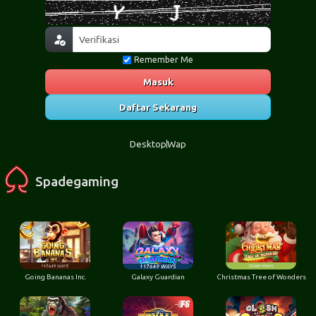
Remember Me
Masuk
Daftar Sekarang
Desktop
Wap
Spadegaming
Going Bananas Inc.
Galaxy Guardian
Christmas Tree of Wonders