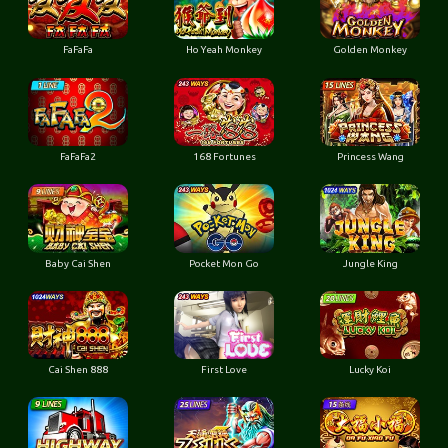
Golden Monkey
FaFaFa
Ho Yeah Monkey
FaFaFa2
168 Fortunes
Princess Wang
Baby Cai Shen
Pocket Mon Go
Jungle King
First Love
Cai Shen 888
Lucky Koi