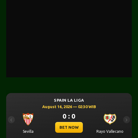
SPAIN LA LIGA
August 16, 2026 — 02:30 WIB
0 : 0
Previous
Next
BET NOW
Sevilla
Rayo Vallecano