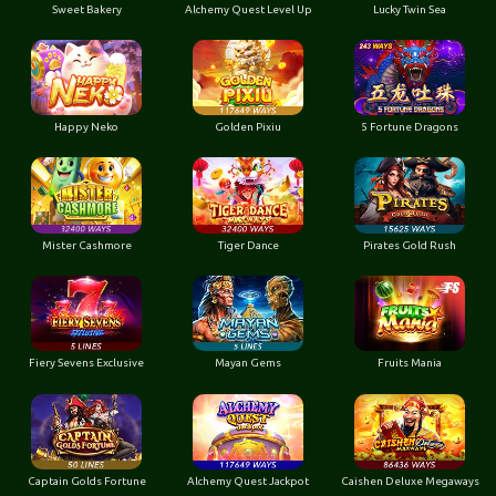
Sweet Bakery
Alchemy Quest Level Up
Lucky Twin Sea
Happy Neko
Golden Pixiu
5 Fortune Dragons
Mister Cashmore
Tiger Dance
Pirates Gold Rush
Fiery Sevens Exclusive
Mayan Gems
Fruits Mania
Captain Golds Fortune
Alchemy Quest Jackpot
Caishen Deluxe Megaways