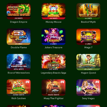
Dragon Empire
Money Mouse
Book of Myth
Double Flame
Jokers Treasure
Mega 7
Rise of Werewolves
Legendary Beasts Saga
Hugon Quest
Rich Caishen
Muay Thai Fighter
Sexy Vegas