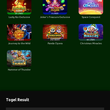
Lucky Koi Exclusive
Joker's Treasure Exclusive
Space Conquest
Journey to the Wild
Panda Opera
Christmas Miracles
Hammer of Thunder
Togel Result