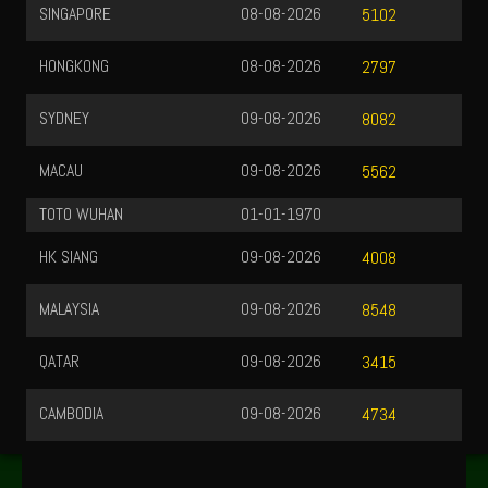
SINGAPORE
08-08-2026
5102
HONGKONG
08-08-2026
2797
SYDNEY
09-08-2026
8082
MACAU
09-08-2026
5562
TOTO WUHAN
01-01-1970
HK SIANG
09-08-2026
4008
MALAYSIA
09-08-2026
8548
QATAR
09-08-2026
3415
CAMBODIA
09-08-2026
4734