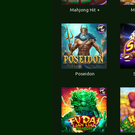
Money Pot
Cha
Dragons Treasure
Diner
Mahjong Hit +
M
Quest
Panda Fortune 2
Ama
Lucky Jaguar 500
3 Li
Poseidon
Doomsday Rampage
Gr
Yum Yum Powerways
Pyra
3 Coin Wild Tiger
Jackp