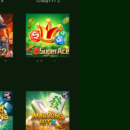
II
Crazy777 2
sures
Juicy Fruits
en 2
3 Super Ace
nty:
Galaxy Miner
etel
ing
Floating Dragon
s