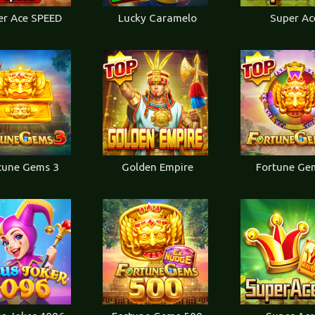
Showdo
er Ace SPEED
Lucky Caramelo
Super Ac
key Warrior
Joker's Jewels
Magic Jour
rfect Strike
Mayan Destiny
Inferno Ma
tune Gems 3
Golden Empire
Fortune Ge
reat Rhino
Fruit Party
Aztec Gems D
Megaways
cal Guardians
Poker Kingdom Win
Alibabas Ca