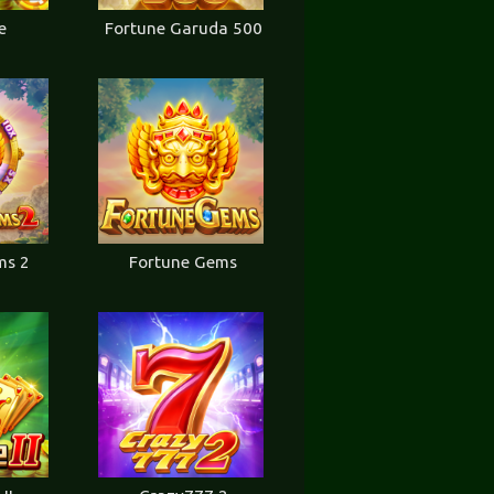
wn
e
Fortune Garuda 500
ney
Aztec Bonanza
yhem
Fortune Horse
ms 2
Fortune Gems
eluxe
Christmas Carol
Megaways
ve of
Skylight Wonders