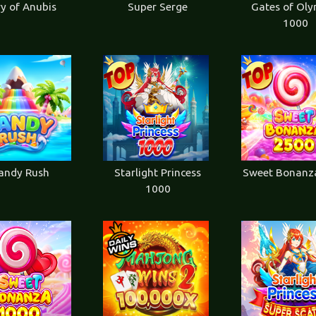
y of Anubis
Super Serge
Gates of Ol
1000
andy Rush
Starlight Princess
Sweet Bonanz
1000