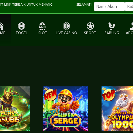
RBAIK UNTUK MENANG
SELAMAT DATANG DI GOJEK77 SITUS SLOT LIN
ME
TOGEL
SLOT
LIVE CASINO
SPORT
SABUNG
ARC