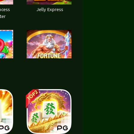
ncess
Jelly Express
ter
anza
Fortune of Olympus