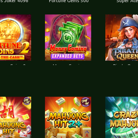
us Joker 4096
Fortune Gems 500
Super Ace 
Fortune
Golden Ox
Madame Destiny
Temujin Trea
Megaways
tune Coins 2
Money Coming
Pirate Que
en Gold Rush
Majestic Empire
Grimms Bou
Expand Bets
Hansel & Gr
wer of Thor
Hot Fiesta
Buffalo K
Megaways
Megaway