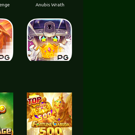
venge
Anubis Wrath
The Dog House
ngdom
Mr Treasures Fortune
rike
Vegas Magic
le
Mighty Mania