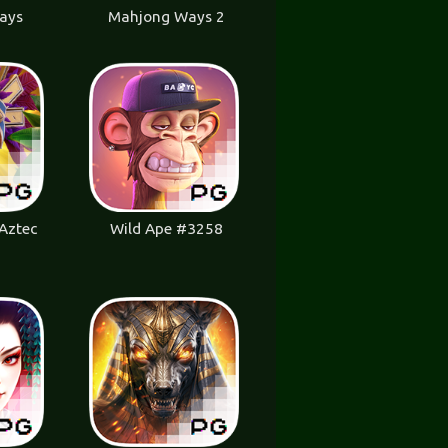
ays
Mahjong Ways 2
 1000
Sugar Rush 1000
 Aztec
Wild Ape #3258
onanza
Tut’s Treasure Tower