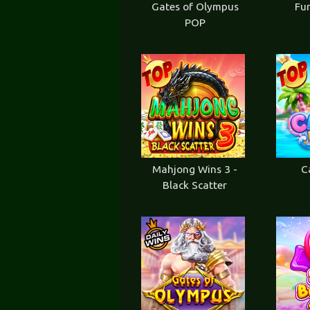
Gates of Olympus
Fur
POP
Mahjong Wins 3 -
C
Black Scatter