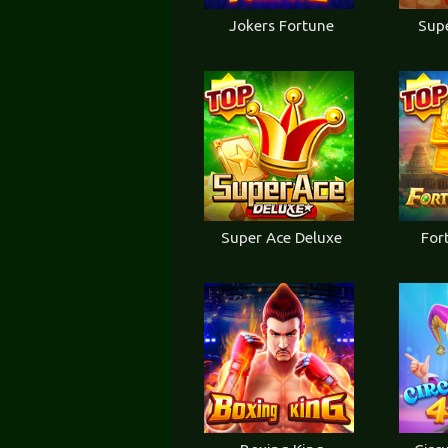
Jokers Fortune
Sup
Madame Destiny
Mon
Funky Fortunez
Pe
Super Ace Deluxe
For
Wild West Gold
G
Forbidden Alchemy
Mythi