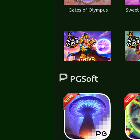
Gates of Olympus
Sweet
PGSoft
Gates of Gatot Kaca
Gates
Super Scatter