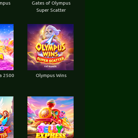
ympus
Gates of Olympus
Super Scatter
a 2500
Olympus Wins