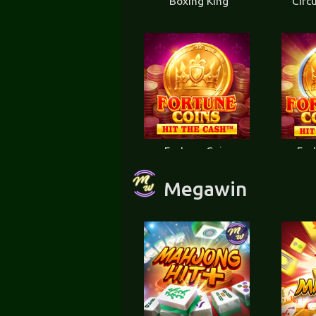
Boxing King
Circ
Bonanza Gold
Fortune Coins
For
Pharaoh Royals
Krak
Megawin
Wild Booster
Po