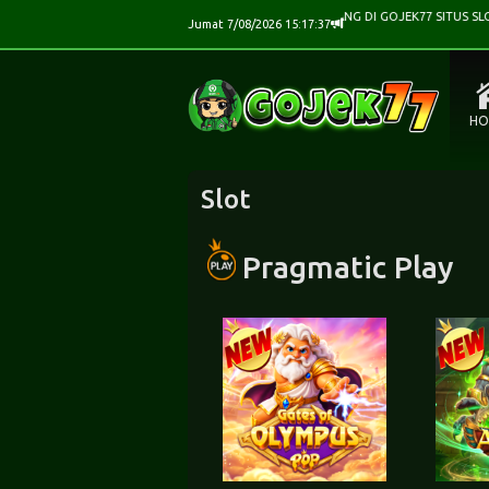
SELAMAT DATANG DI GOJEK77 SITUS SLOT LINK TE
Jumat 7/08/2026 15:17:39
HO
Slot
Pragmatic Play