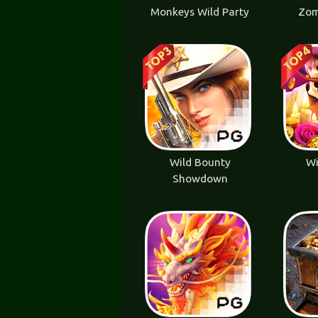
Monkeys Wild Party
Zom
Caishens Cash Pots
St
Wild Bounty
Wi
Showdown
Sweet Bonanza Super
Mahjo
Scatter