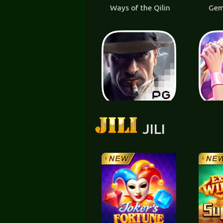
Ways of the Qilin
Gem
Sugar Rush Super
Sweet
Scatter
Mafia Mayhem
Coc
JILI
Great Rhino
Queen of Bounty
The G