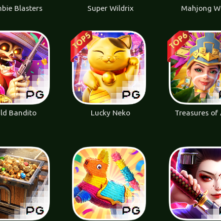
bie Blasters
Super Wildrix
Mahjong W
arlight Wins
Sanatorium Secrets
Lucky Tiger
ld Bandito
Lucky Neko
Treasures of
ng Wins - Gong
Wisdom of Athena
Sweet Rush B
Xi Fa Cai
1000