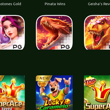
stones Gold
Pinata Wins
Geisha's Re
 Bonanza Xmas
Aztec Gems
5 Lions
ktail Nights
Dragon Hatch 2
Jurassic Ki
888 Gold
Fire 88
Diamond St
reat Icescape
Speed Winner
Reel Roya