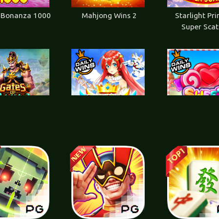
 Bonanza 1000
Mahjong Wins 2
Starlight Pri
Super Scat
 of Gatot Kaca
Starlight Princess
Sweet Bon
1000