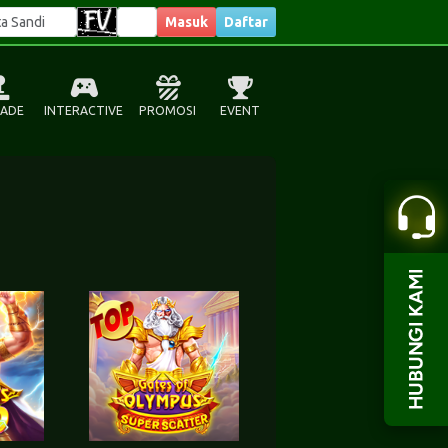
K TERBAIK UNTUK MENANG
Masuk
Daftar
ADE
INTERACTIVE
PROMOSI
EVENT