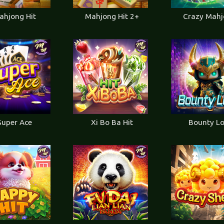
rge Buffalo
Mega Ace
Fortune Gems 
 Frenzy Spins
Jack the Giant Hunter
Dead Mans R
ahjong Hit
Mahjong Hit 2+
Crazy Mahj
zing Money
The Magic Cauldron
5 Lions Meg
Machine
Enchanted Brew
ghtning Blitz
ROMA X 10000
Super Mahj
Deluxe
Super Ace
Xi Bo Ba Hit
Bounty Lo
affiti Rush
Incan Wonders
Fortune Sn
mid Bonanza
Treasure Wild
Cash Bona
ot Joker FEVER
Lucky Macaw
Superno