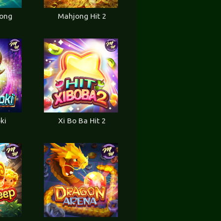
Legend
Bison Fortune Coins
iches
Knockout Riches
ong
Mahjong Hit 2
aways
Pirate Gold Deluxe
ong
Coin of Lightning
ki
Xi Bo Ba Hit 2
ake
Chocolate Deluxe
nza
Piggy Bank Bills
va
Fortune Hook Boom