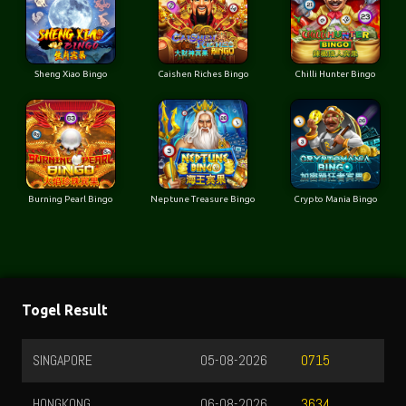
Sheng Xiao Bingo
Caishen Riches Bingo
Chilli Hunter Bingo
Burning Pearl Bingo
Neptune Treasure Bingo
Crypto Mania Bingo
Togel Result
SINGAPORE
05-08-2026
0715
HONGKONG
06-08-2026
3634