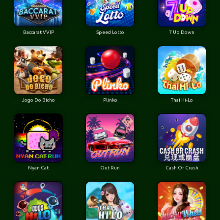
Baccarat VVIP
Speed Lotto
7 Up Down
Jogo Do Bicho
Plinko
Thai Hi-Lo
Nyan Cat
Out Run
Cash Or Crash