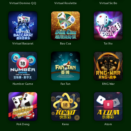
Virtual Domino QQ
Virtual Roulette
Virtual Sic Bo
Virtual Baccarat
Bau Cua
Tai Xiu
Number Game
Fan Tan
RNG War
Pok Deng
Keno
Atom