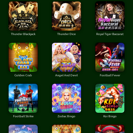
Thunder Blackjack
Thunder Dice
Royal Tiger Baccarat
Golden Crab
Angel And Devil
Football Fever
Football Strike
Zodiac Bingo
Koi Bingo