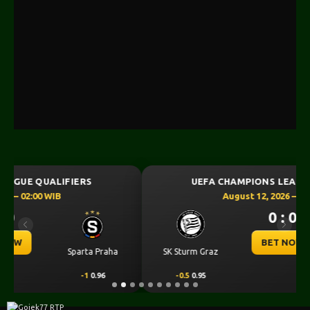
UEFA CHAMPIONS LEAGUE QUALIFIERS
August 12, 2026 — 01:30 WIB
0 : 0
Previous
Next
BET NOW
SK Sturm Graz
Fenerbahce
-0.5
0.95
0.5
0.87