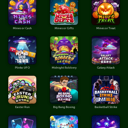
Mines or Cash
Mines or Gifts
Mines or Treat
Plinko UFO
Midnight Robbery
Galaxy Attack
Easter Run
Big Bang Boxing
Basketball Strike