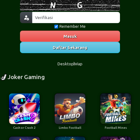
Remember Me
Masuk
Daftar Sekarang
Desktop
Wap
Joker Gaming
Cash or Crash 2
Limbo Football
Football Mines