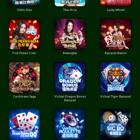
Odds HiLo
Thai Hi Lo
Lucky Wheel
Fish Prawn Crab
Belangkai
Baccarat Babes
Caribbean Saga
Virtual Dragon Bonus
Virtual Tiger Baccarat
Baccarat