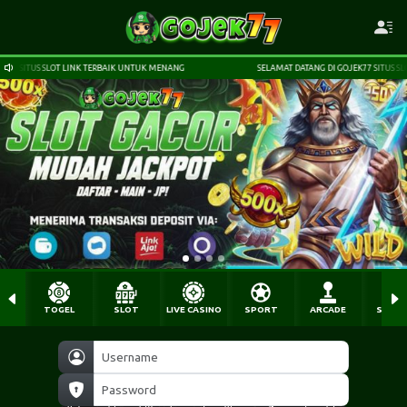
S SLOT LINK TERBAIK UNTUK MENANG
SELAMAT DATANG DI GOJEK77 SITUS SLOT LINK 
TOGEL
SLOT
LIVE CASINO
SPORT
ARCADE
SABU