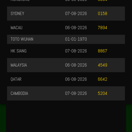
SYDNEY
07-08-2026
0158
MACAU
06-08-2026
7894
TOTO WUHAN
01-01-1970
HK SIANG
07-08-2026
8867
MALAYSIA
06-08-2026
4549
QATAR
06-08-2026
6642
CAMBODIA
07-08-2026
5204