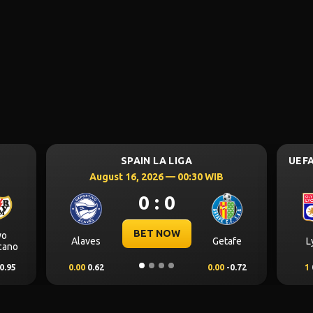
ne - Blooming
Journey to the West
Lucky - 88 R
Riches
IERS
UEFA CHAMPIONS LEAGUE QUALIFIERS
UEF
August 12, 2026 — 01:15 WIB
0 : 0
BET NOW
Slovan
bahce
Mjallby
Bodo
Bratislava
.87
0.5
0.83
-0.5
0.99
0.7
ky - 88 Drum
Golden 777
Fa Da Ca