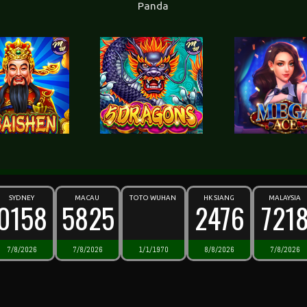
Panda
5 CaiShen
5 Dragons
Mega AC
SYDNEY
MACAU
TOTO WUHAN
HK SIANG
MALAYSIA
0158
5825
2476
721
7/8/2026
7/8/2026
1/1/1970
8/8/2026
7/8/2026
lawed Heroes
Happy Farm
Duo Fu Duo