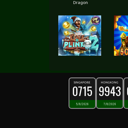
Dragon
Pine of Plinko 2
SINGAPORE
HONGKONG
0715
9943
5/8/2026
7/8/2026
Water Margin
Out