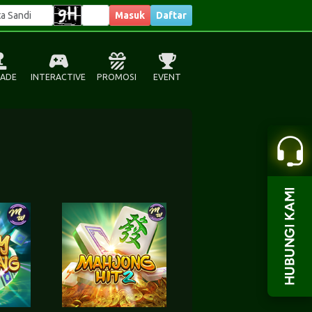
US SLOT LINK TERBAIK UNTUK MENANG
Masuk
Daftar
ADE
INTERACTIVE
PROMOSI
EVENT