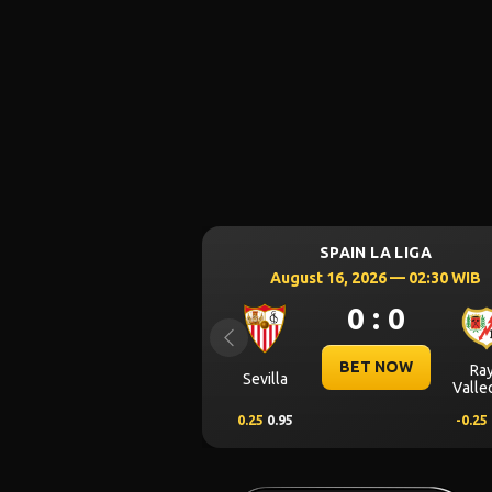
Ji Xiang Ru Yi
Fortu
UEFA CHAMPIONS LEAGUE QUALIF
August 12, 2026 — 01:30 WIB
0 : 0
Previous
BET NOW
SK Sturm
Fener
Graz
-0.5
0.95
0.5
0
Lucky - 88 Diamond
Luc