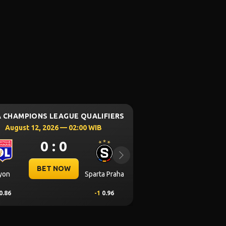
iches
Lucky - 88 Treasures
A CHAMPIONS LEAGUE QUALIFIERS
August 11, 2026 — 22:59 WIB
0 : 0
Next
BET NOW
Union Saint-
 Glimt
Gilloise
5
0.82
-0.75
1.00
i
Triple Fish