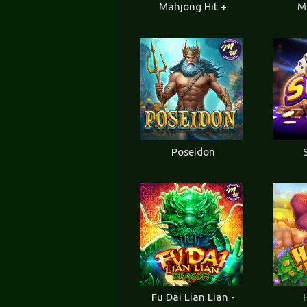
Mahjong Hit +
M
Poseidon
Fu Dai Lian Lian -