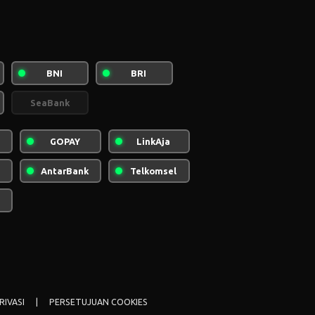
BNI
BRI
SeaBank
iamond
Wealth - 88 Drum
GOPAY
LinkAja
AntarBank
Telkomsel
olden
Gold Panda
RIVASI
|
PERSETUJUAN COOKIES