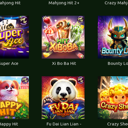
ahjong Hit
Mahjong Hit 2+
Crazy Mahj
Super Ace
Xi Bo Ba Hit
Bounty Lo
Happy Hit
Fu Dai Lian Lian -
Crazy She