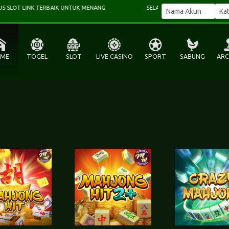
LOT LINK TERBAIK UNTUK MENANG
SELAMAT DATANG DI GOJEK77 SIT
ME
TOGEL
SLOT
LIVE CASINO
SPORT
SABUNG
ARC