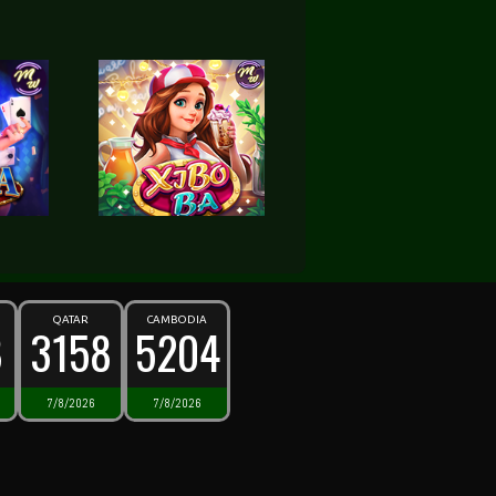
E
Xi Bo Ba
QATAR
CAMBODIA
8
3158
5204
7/8/2026
7/8/2026
 Cai
Lucky - 88 Flower