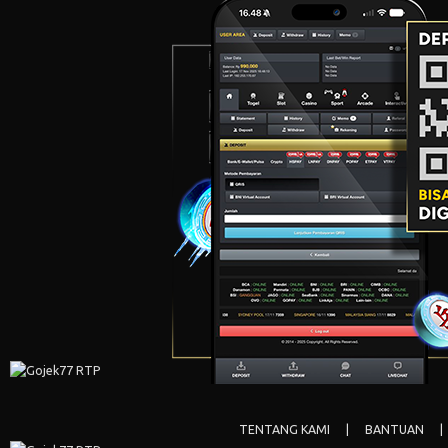
Wealth - 88 Flower
Wealt
Fortune - Rolling
Fort
Riches
TENTANG KAMI
|
BANTUAN
|