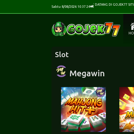
SELAMAT DATANG DI GOJEK77 SITUS S
Sabtu 8/08/2026 10:37:24
HO
Slot
Megawin