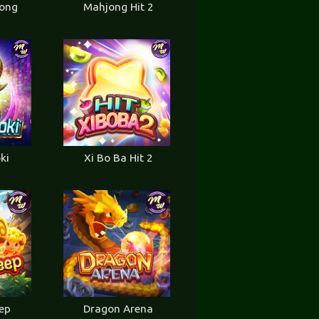
ong
Mahjong Hit 2
ki
Xi Bo Ba Hit 2
ep
Dragon Arena