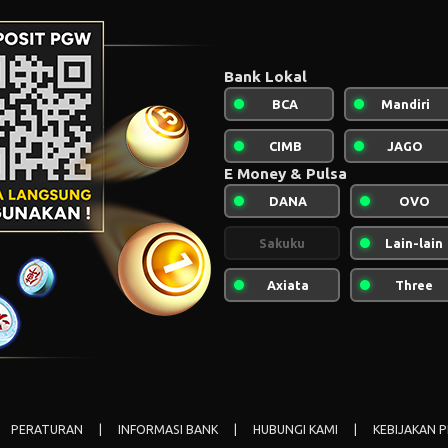
Bank Lokal
BCA
Mandiri
CIMB
JAGO
E Money & Pulsa
h - 88 Riches
Wealth - 88 Treasures
Wealth - 88 D
DANA
OVO
Sakuku
Lain-lain
Axiata
Three
une - Infinite
Fortune - Dazzling
Fortune - G
Treasure
Diamond
Drum
PERATURAN
|
INFORMASI BANK
|
HUBUNGI KAMI
|
KEBIJAKAN P