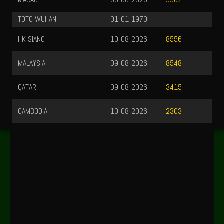
5562
TOTO WUHAN
01-01-1970
HK SIANG
10-08-2026
8556
MALAYSIA
09-08-2026
8548
QATAR
09-08-2026
3415
CAMBODIA
10-08-2026
2303