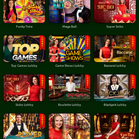
Funky Time
Mega Ball
Super Sicbo
Top Games Lobby
Game Shows Lobby
Baccarat Lobby
Sicbo Lobby
Roulette Lobby
Blackjack Lobby