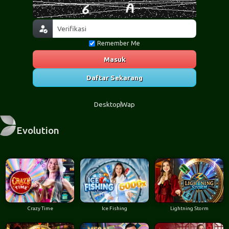
Remember Me
Masuk
Daftar Sekarang
Desktop
Wap
Evolution
Crazy Time
Ice Fishing
Lightning Storm