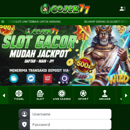
 SITUS SLOT LINK TERBAIK UNTUK MENANG
SELAMAT DATANG DI GOJEK77 SITUS SLOT
TOGEL
SLOT
LIVE CASINO
SPORT
ARCADE
SABU