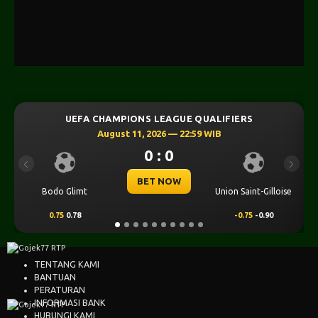
E QUALIFIERS
UEFA CHAMPIONS LEAGUE QUA
2:59 WIB
August 11, 2026 — 22:00 W
0 : 0
Previous
Next
BET NOW
Union Saint-Gilloise
Kairat Almaty (n)
-0.75
-0.90
0.00
0.82
TENTANG KAMI
BANTUAN
PERATURAN
INFORMASI BANK
HUBUNGI KAMI