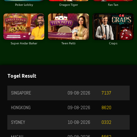
Poker Lobby
Dragon Tiger
Fan Tan
Super Andar Bahar
Teen Patti
Craps
Togel Result
SINGAPORE
09-08-2026
7137
HONGKONG
09-08-2026
8620
SYDNEY
10-08-2026
0332
MACAU
09-08-2026