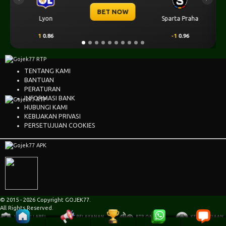
Previous
Next
BET NOW
BET
Sparta Praha
Slovan Bratislava
-1
0.96
0.5
0.83
TENTANG KAMI
BANTUAN
PERATURAN
INFORMASI BANK
HUBUNGI KAMI
KEBIJAKAN PRIVASI
PERSETUJUAN COOKIES
© 2015 - 2026 Copyright GOJEK77.
All Rights Reserved.