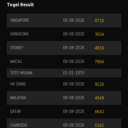
Togel Result
SINGAPORE
05-08-2026
0715
HONGKONG
06-08-2026
3634
SYDNEY
06-08-2026
4816
MACAU
06-08-2026
7894
TOTO WUHAN
01-01-1970
HK SIANG
06-08-2026
9220
MALAYSIA
06-08-2026
4549
QATAR
06-08-2026
6642
CAMBODIA
06-08-2026
0162