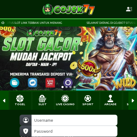
 SITUS SLOT LINK TERBAIK UNTUK MENANG
SELAMAT DATANG DI GOJEK77 SITUS SLOT
TOGEL
SLOT
LIVE CASINO
SPORT
ARCADE
SABU