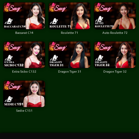
Baccarat C14
Roulette 71
Auto Roulette 72
Extra Sicbo C132
Dragon Tiger 31
Dragon Tiger 32
Sedie C151