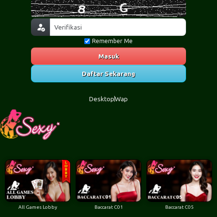
Remember Me
Masuk
Daftar Sekarang
Desktop
Wap
All Games Lobby
Baccarat C01
Baccarat C05