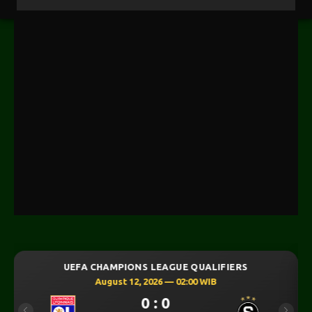
ONS LEAGUE QUALIFIERS
UEFA CHAMPIONS L
12, 2026 — 02:00 WIB
August 12, 20
0 : 0
0 