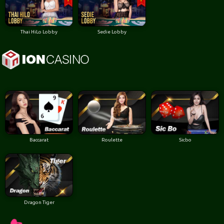
Thai HiLo Lobby
Sedie Lobby
Baccarat
Roulette
Sicbo
Dragon Tiger