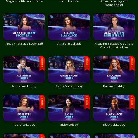
Mega Fire Blaze Roulette
Sicbo Deluxe
Adventure Beyond
Wonderland
Mega Fire Blaze Lucky Ball
All-Bet Blackjack
Mega Fire Blaze Age of the
Gods Roulette Live
All Games Lobby
Game Show Lobby
Baccarat Lobby
Roulette Lobby
Sicbo Lobby
Blackjack Lobby