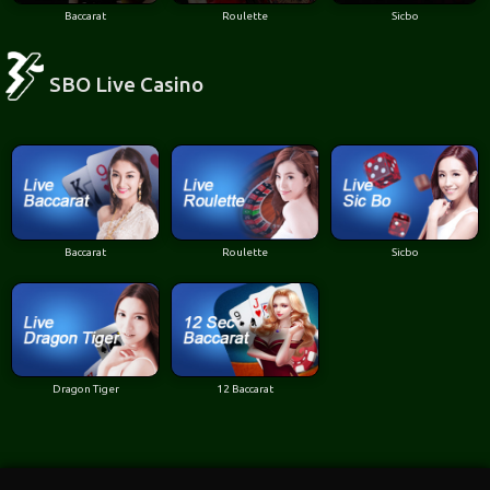
Baccarat
Roulette
Sicbo
SBO Live Casino
Baccarat
Roulette
Sicbo
Dragon Tiger
12 Baccarat