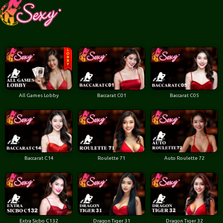
All Games Lobby
Baccarat C01
Baccarat C05
Baccarat C14
Roulette 71
Auto Roulette 72
Extra Sicbo C132
Dragon Tiger 31
Dragon Tiger 32