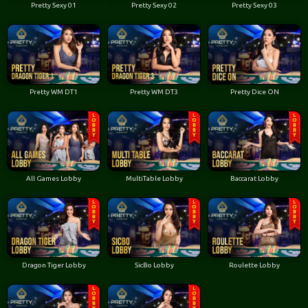
Pretty Sexy 01
Pretty Sexy 02
Pretty Sexy 03
Pretty WM DT1
Pretty WM DT3
Pretty Dice ON
All Games Lobby
MultiTable Lobby
Baccarat Lobby
Dragon Tiger Lobby
SicBo Lobby
Roulette Lobby