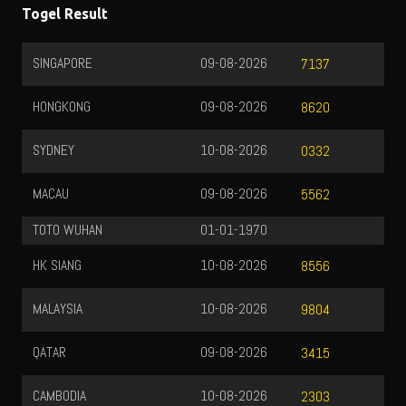
Togel Result
SINGAPORE
09-08-2026
7137
HONGKONG
09-08-2026
8620
SYDNEY
10-08-2026
0332
MACAU
09-08-2026
5562
TOTO WUHAN
01-01-1970
HK SIANG
10-08-2026
8556
MALAYSIA
10-08-2026
9804
QATAR
09-08-2026
3415
CAMBODIA
10-08-2026
2303