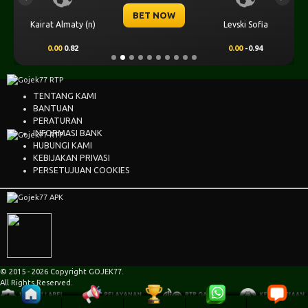
Previous
Next
BET NOW
Kairat Almaty (n)
Levski Sofia
0.00
0.82
0.00
-0.94
TENTANG KAMI
BANTUAN
PERATURAN
INFORMASI BANK
HUBUNGI KAMI
KEBIJAKAN PRIVASI
PERSETUJUAN COOKIES
© 2015 - 2026 Copyright GOJEK77.
All Rights Reserved.