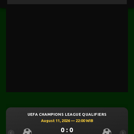
UEFA CHAMPIONS LEAGUE QUALIFIERS
August 11, 2026 — 22:00 WIB
0 : 0