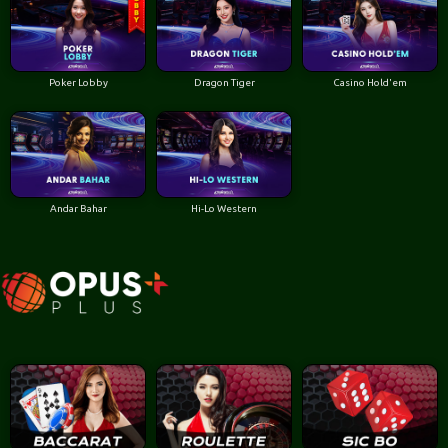
Poker Lobby
Dragon Tiger
Casino Hold'em
Andar Bahar
Hi-Lo Western