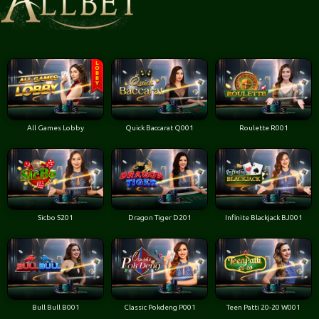
All Games Lobby
Quick Baccarat Q001
Roulette R001
Sicbo S201
Dragon Tiger D201
Infinite Blackjack BJ001
Bull Bull B001
Classic Pokdeng P001
Teen Patti 20-20 W001