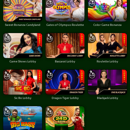
Sweet Bonanza Candyland
Gates of Olympus Roulette
Color Game Bonanza
Game Shows Lobby
Baccarat Lobby
Roulette Lobby
Sic Bo Lobby
Dragon Tiger Lobby
Blackjack Lobby