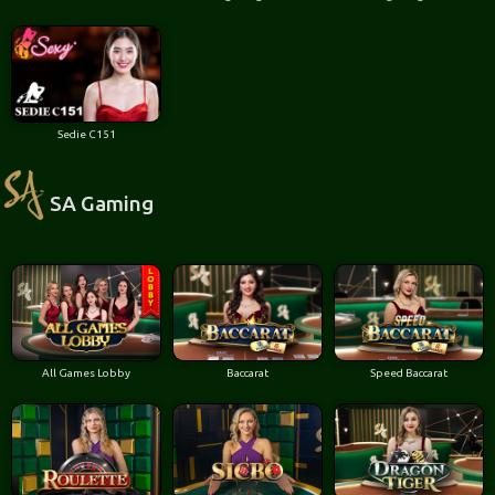
Sedie C151
SA Gaming
All Games Lobby
Baccarat
Speed Baccarat