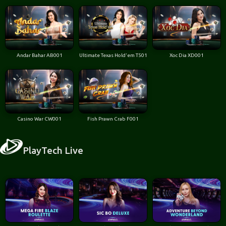
Andar Bahar AB001
Ultimate Texas Hold'em T501
Xoc Dia XD001
Casino War CW001
Fish Prawn Crab F001
PlayTech Live