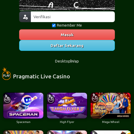
Remember Me
Masuk
Daftar Sekarang
Desktop
Wap
Pragmatic Live Casino
Spaceman
High Flyer
Mega Wheel