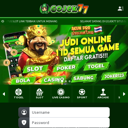
RBAIK UNTUK MENANG
SELAMAT DATANG DI GOJEK77 SITUS SLOT LINK TERBAIK UNTUK 
TOGEL
SLOT
LIVE CASINO
SPORT
ARCADE
SABU