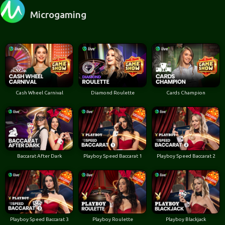
Microgaming
Cash Wheel Carnival
Diamond Roulette
Cards Champion
Baccarat After Dark
Playboy Speed Baccarat 1
Playboy Speed Baccarat 2
Playboy Speed Baccarat 3
Playboy Roulette
Playboy Blackjack