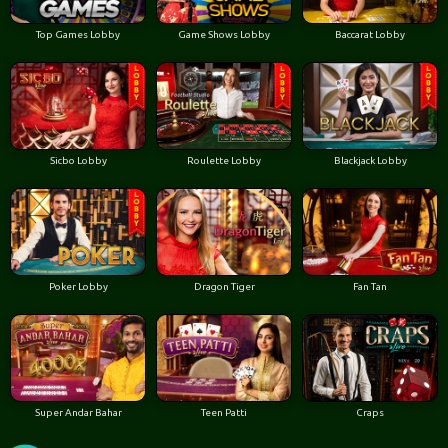
Top Games Lobby
Game Shows Lobby
Baccarat Lobby
Sicbo Lobby
Roulette Lobby
Blackjack Lobby
Poker Lobby
Dragon Tiger
Fan Tan
Super Andar Bahar
Teen Patti
Craps