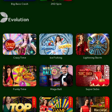
Big Bass Crash
24D Spin
Evolution
Crazy Time
Ice Fishing
Lightning Storm
Funky Time
Mega Ball
Super Sicbo