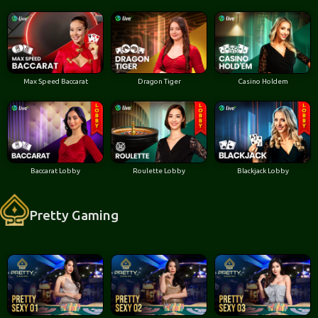
Max Speed Baccarat
Dragon Tiger
Casino Holdem
Baccarat Lobby
Roulette Lobby
Blackjack Lobby
Pretty Gaming