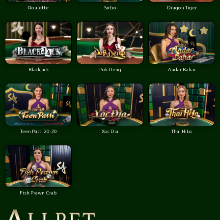
Roulette
Sicbo
Dragon Tiger
Blackjack
Pok Deng
Andar Bahar
Teen Patti 20-20
Xoc Dia
Thai HiLo
Fish Prawn Crab