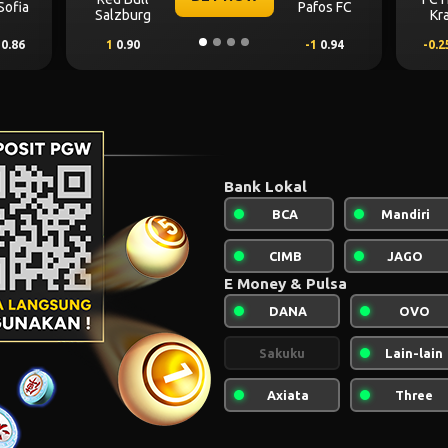
Pafos FC
Salzburg
Kralove
1
0.90
-1
0.94
-0.25
-0.81
Bank Lokal
BCA
Mandiri
CIMB
JAGO
E Money & Pulsa
DANA
OVO
Sakuku
Lain-lain
Axiata
Three