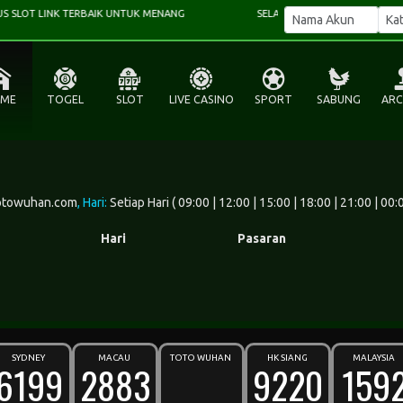
 SLOT LINK TERBAIK UNTUK MENANG
SELAMAT DATANG DI GOJEK77 SI
ME
TOGEL
SLOT
LIVE CASINO
SPORT
SABUNG
ARC
towuhan.com
, Hari:
Setiap Hari ( 09:00 | 12:00 | 15:00 | 18:00 | 21:00 | 00:
Hari
Pasaran
SYDNEY
MACAU
TOTO WUHAN
HK SIANG
MALAYSIA
6199
2883
9220
159