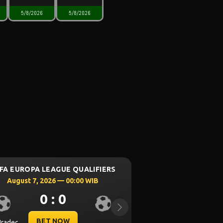
5/8/2026
5/8/2026
UROPA LEAGUE QUALIFIERS
UEFA EUROPA LEAGUE QU
ust 7, 2026 — 00:00 WIB
August 6, 2026 — 22:0
0 : 0
0 : 0
Next
BET NOW
BET NOW