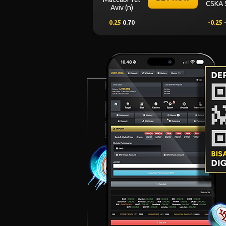
CSKA Sofia
Aviv (n)
0.25
0.70
-0.25
-0.86