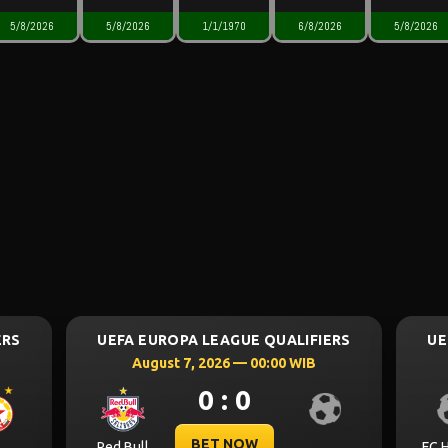
5/8/2026
5/8/2026
1/1/1970
6/8/2026
5/8/2026
UEFA EUROPA LEAGUE QUALIFIERS
UEFA E
August 7, 2026 — 00:00 WIB
Aug
0 : 0
BET NOW
Red Bull
FC Hradec