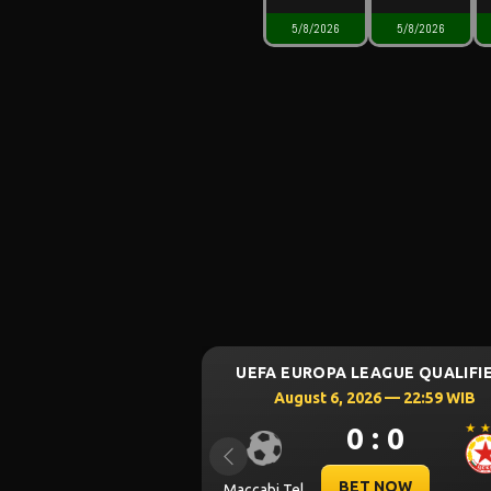
5/8/2026
5/8/2026
UEFA EUROPA LEAGUE QUALIFIERS
August 6, 2026 — 22:59 WIB
0 : 0
Previous
BET NOW
Maccabi Tel