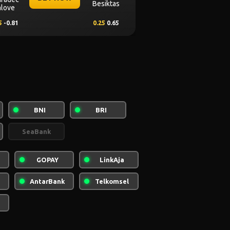
Besiktas
KuPS
0.25
0.65
-0.25
0.94
BNI
BRI
SeaBank
GOPAY
LinkAja
AntarBank
Telkomsel