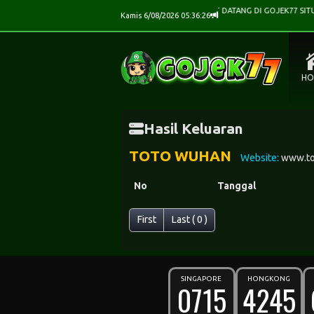
SELAMAT DATANG DI GOJEK77 SITUS
Kamis 6/08/2026 05:36:26
HO
Hasil Keluaran
TOTO WUHAN
Website:
www.to
No
Tanggal
First
Last ( 0 )
SINGAPORE
HONGKONG
0715
4245