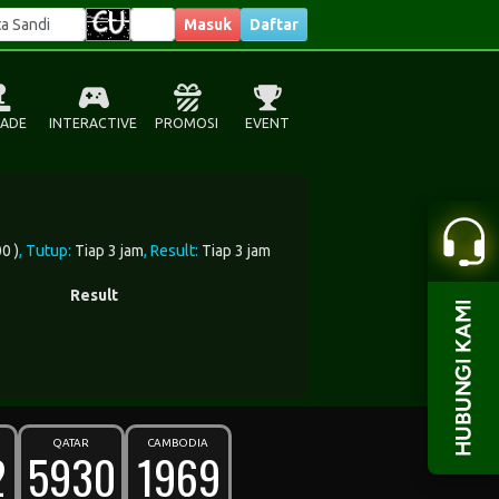
TUS SLOT LINK TERBAIK UNTUK MENANG
Masuk
Daftar
ADE
INTERACTIVE
PROMOSI
EVENT
00 )
, Tutup:
Tiap 3 jam
, Result:
Tiap 3 jam
Result
QATAR
CAMBODIA
2
5930
1969