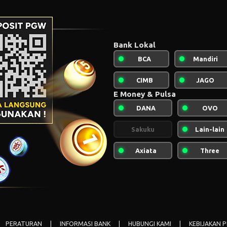
Bank Lokal
BCA
Mandiri
CIMB
JAGO
E Money & Pulsa
DANA
OVO
Sakuku
Lain-lain
Axiata
Three
PERATURAN
|
INFORMASI BANK
|
HUBUNGI KAMI
|
KEBIJAKAN P