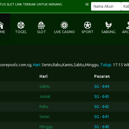
S SLOT LINK TERBAIK UNTUK MENANG
SELAMAT DATANG DI GOJEK77 
ME
TOGEL
SLOT
LIVE CASINO
SPORT
SABUNG
ARC
porepools.com.sg
, Hari:
Senin,Rabu,Kamis,Sabtu,Minggu
, Tutup:
17:15 WI
Hari
Pasaran
Sabtu
SG - 644
Jumat
SG - 643
Rabu
SG - 642
Senin
SG - 641
Minggu
SG - 640