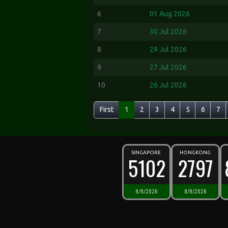
6
01 Aug 2026
7
30 Jul 2026
8
29 Jul 2026
9
27 Jul 2026
10
26 Jul 2026
First
1
2
3
4
5
6
7
SINGAPORE
HONGKONG
5102
2797
8/8/2026
8/8/2026