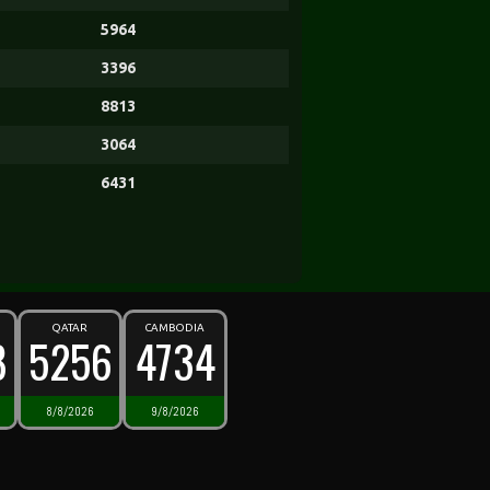
5964
3396
8813
3064
6431
QATAR
CAMBODIA
8
5256
4734
8/8/2026
9/8/2026