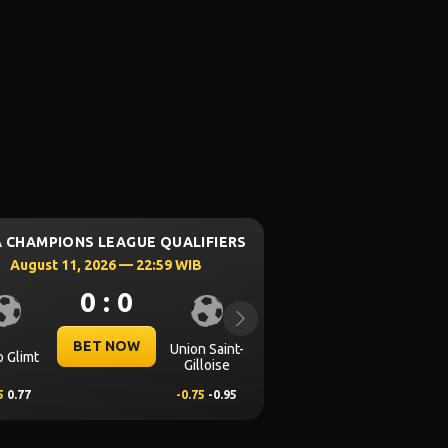
IERS
SPAIN LA LIGA
August 16, 2026 — 00:30 WIB
0 : 0
Next
BET NOW
mo
Alaves
Getafe
Celta
eb
.82
0.00
0.57
0.00
-0.67
0.2