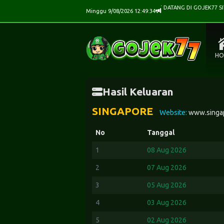
SELAMAT DATANG DI GOJEK77 SITU
Minggu 9/08/2026 12:49:34
HO
Hasil Keluaran
SINGAPORE
Website:
www.singa
No
Tanggal
1
08 Aug 2026
2
07 Aug 2026
3
05 Aug 2026
4
03 Aug 2026
5
02 Aug 2026