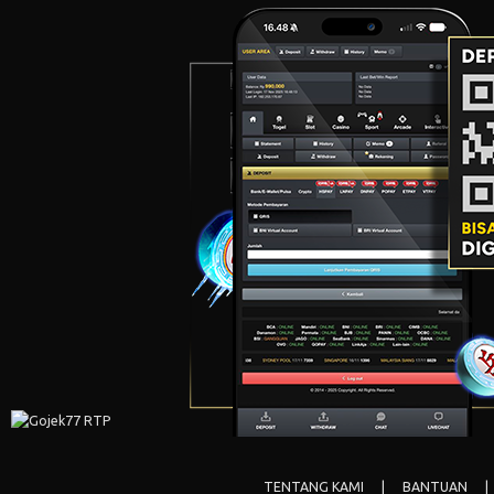
TENTANG KAMI
|
BANTUAN
|