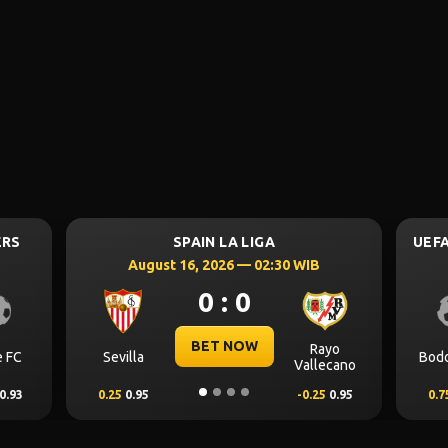
S LEAGUE QUALIFIERS
UEFA CHAMPIONS LEAGUE QUALIF
 2026 — 22:59 WIB
August 12, 2026 — 00:00 WIB
0 : 0
0 : 0
ET NOW
BET NOW
Union Saint-
Kauno
Dina
Gilloise
Zalgiris
Zagr
-0.75
-0.95
-1.25
1.00
1.25
0