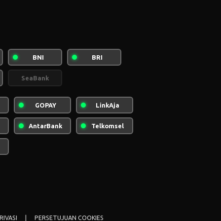
BNI
BRI
SeaBank
GOPAY
LinkAja
AntarBank
Telkomsel
RIVASI
|
PERSETUJUAN COOKIES