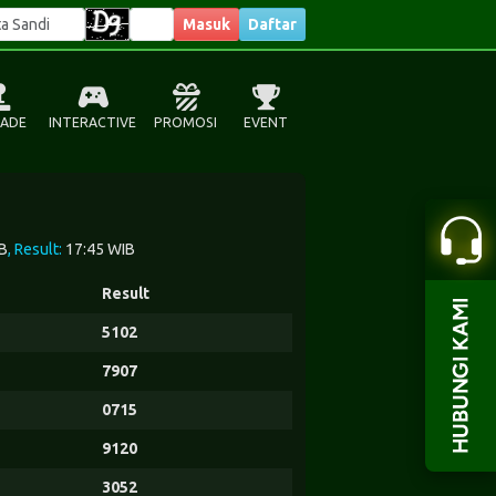
SITUS SLOT LINK TERBAIK UNTUK MENANG
Masuk
Daftar
ADE
INTERACTIVE
PROMOSI
EVENT
B
, Result:
17:45 WIB
Result
5102
7907
0715
9120
3052