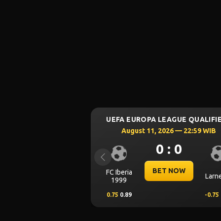
SPAIN LA LIGA
UEFA CHAMPION
August 16, 2026 — 02:30 WIB
August 11,
0 : 0
Previous
BET NOW
B
Rayo
Sevilla
Bodo Glimt
Vallecano
0.25
0.95
-0.25
0.95
0.75
0.77