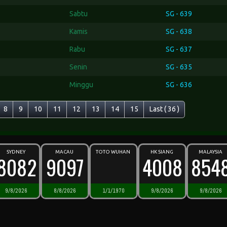
Sabtu
SG - 639
Kamis
SG - 638
Rabu
SG - 637
Senin
SG - 635
Minggu
SG - 636
8
9
10
11
12
13
14
15
Last ( 36 )
SYDNEY
MACAU
TOTO WUHAN
HK SIANG
MALAYSIA
8082
9097
4008
854
9/8/2026
8/8/2026
1/1/1970
9/8/2026
9/8/2026