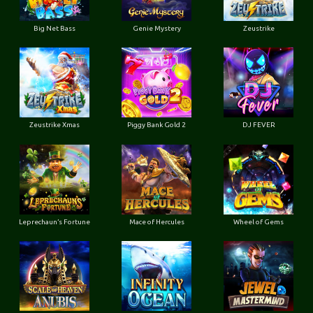
Big Net Bass
Genie Mystery
Zeustrike
Zeustrike Xmas
Piggy Bank Gold 2
DJ FEVER
Leprechaun’s Fortune
Mace of Hercules
Wheel of Gems