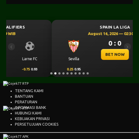
SPAIN LA LIGA
August 16, 2026 — 02:30 WIB
0 : 0
Previous
Next
BET NOW
Sevilla
Rayo Vallecano
0.25
0.95
-0.25
0.95
TENTANG KAMI
BANTUAN
PERATURAN
INFORMASI BANK
HUBUNGI KAMI
KEBIJAKAN PRIVASI
PERSETUJUAN COOKIES