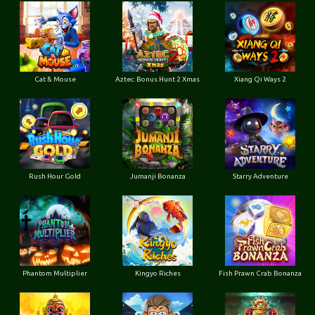
Cat & Mouse
Aztec: Bonus Hunt 2 Xmas
Xiang Qi Ways 2
Rush Hour Gold
Jumanji Bonanza
Starry Adventure
Phantom Multiplier
Kingyo Riches
Fish Prawn Crab Bonanza