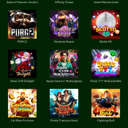
Scale of Heaven: Anubis
Infinity Ocean
Jewel Mastermind
PUBG2
Fantastic Beast
Slotto 4D
Xmas Gift Delight
Squid Game 2: Mukunghwa
Disco 777 Hold and Win
Cai Shen Fortune
Pirate Treasure Hunt
Fighting Bull