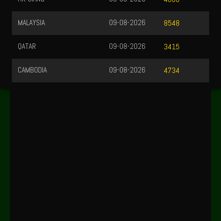
MALAYSIA
09-08-2026
8548
QATAR
09-08-2026
3415
CAMBODIA
09-08-2026
4734