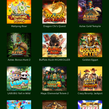
Mahjong Roar
Dragon Chi’s Quest
Aztec Gold Temple
Aztec: Bonus Hunt 2
Buffalo Rush HIGHROLLER
Golden Egypt
LABUBU: Fall in Wild
Maya: Elemental Totem 2
Crazy Bounty: Jackpot