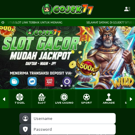
US SLOT LINK TERBAIK UNTUK MENANG
SELAMAT DATANG DI GOJEK77 SITUS SLOT LINK
TOGEL
SLOT
LIVE CASINO
SPORT
ARCADE
SABU