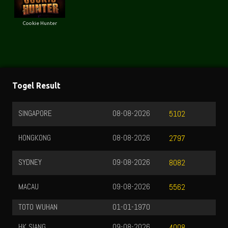
Cookie Hunter
Togel Result
SINGAPORE
08-08-2026
5102
HONGKONG
08-08-2026
2797
SYDNEY
09-08-2026
8082
MACAU
09-08-2026
5562
TOTO WUHAN
01-01-1970
HK SIANG
09-08-2026
4008