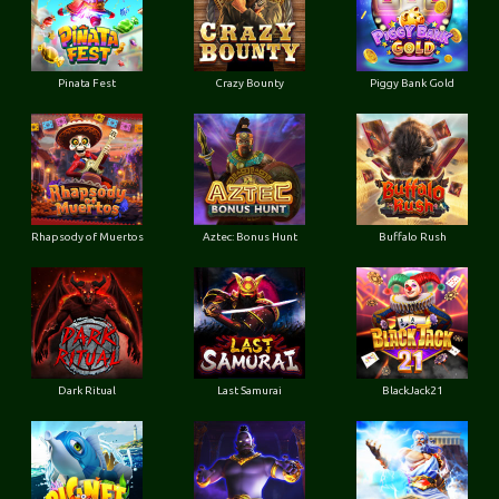
Pinata Fest
Crazy Bounty
Piggy Bank Gold
Rhapsody of Muertos
Aztec: Bonus Hunt
Buffalo Rush
Dark Ritual
Last Samurai
BlackJack21