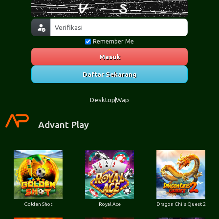
Remember Me
Masuk
Daftar Sekarang
Desktop
Wap
Advant Play
Golden Shot
Royal Ace
Dragon Chi's Quest 2