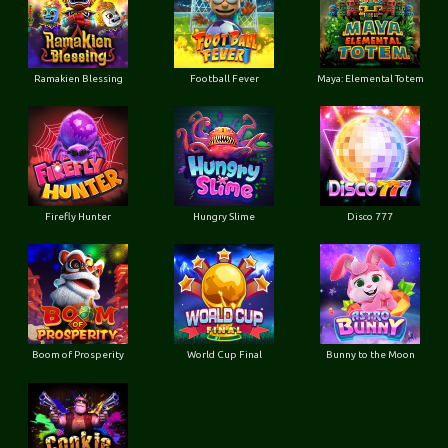
Ramakien Blessing
Football Fever
Maya: Elemental Totem
Firefly Hunter
Hungry Slime
Disco 777
Boom of Prosperity
World Cup Final
Bunny to the Moon