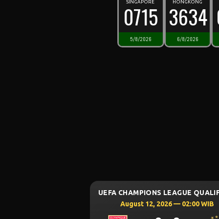
SINGAPORE
HONGKONG
0715
3634
5/8/2026
6/8/2026
UEFA CHAMPIONS LEAGUE QUALIF
August 11, 2026 — 22:59 WIB