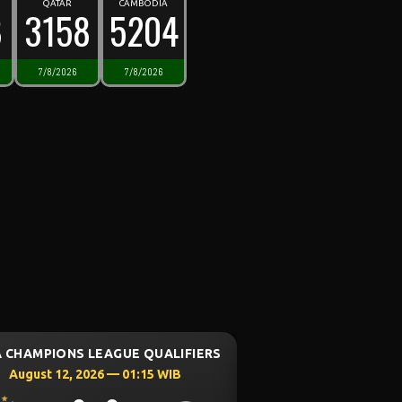
QATAR
CAMBODIA
8
3158
5204
7/8/2026
7/8/2026
FOOTBALL F24 INTERNATIONAL
FRIENDLY
August 8, 2026 — 05:45 WIB