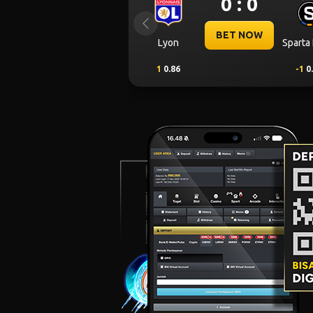
0 : 0
Previous
BET NOW
Union 
Bodo Glimt
Gill
0.75
0.82
-0.75