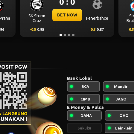
0 : 1
BET NOW
Saint-
e-Atletico
e-Inter Milan
oise
Madrid
e-F
1.00
0.00
0.48
0.00
-0.72
-1
Bank Lokal
BCA
Mandiri
CIMB
JAGO
E Money & Pulsa
DANA
OVO
Sakuku
Lain-lain