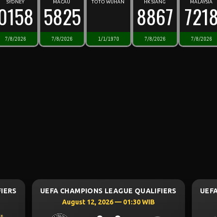
SYDNEY
MACAU
TOTO WUHAN
HK SIANG
MALAYSIA
0158
5825
8867
721
7/8/2026
7/8/2026
1/1/1970
7/8/2026
7/8/2026
IERS
E-FOOTBALL F24 ELITE CLUB FRIENDLY
E-
August 8, 2026 — 05:30 WIB