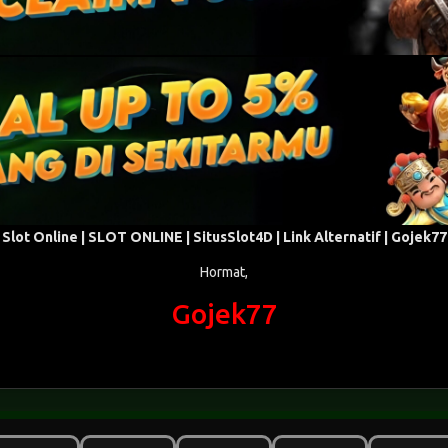
Slot Online
|
SLOT ONLINE
|
SitusSlot4D
|
Link Alternatif
|
Gojek77
Hormat,
Gojek77