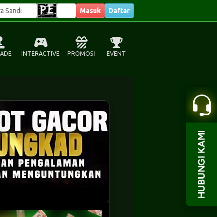
OT LINK TERBAIK UNTUK MENANG
Masuk
Daftar
ADE
INTERACTIVE
PROMOSI
EVENT