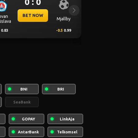
0 : 0
Next
BET NOW
e-
inland
Netherlands
-0.77
1
0.53
BNI
BRI
SeaBank
GOPAY
LinkAja
AntarBank
Telkomsel