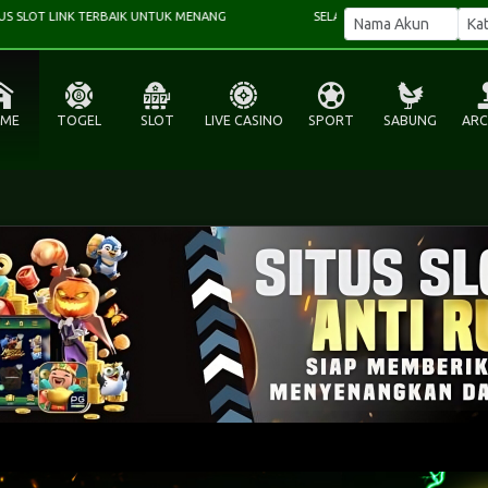
LINK TERBAIK UNTUK MENANG
SELAMAT DATANG DI GOJEK77 SITUS SL
ME
TOGEL
SLOT
LIVE CASINO
SPORT
SABUNG
ARC