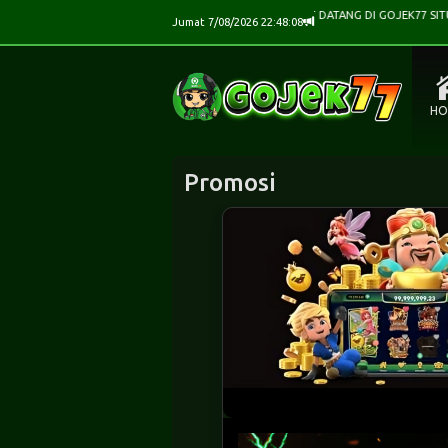
SELAMAT DATANG DI GOJEK77 SITUS SLOT 
Jumat 7/08/2026 22:48:09
HO
Promosi